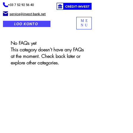
+33 7 52 92 56 40
service@invest-bank.net
ME
LOO KONTO
NU
No FAQs yet
This category doesn't have any FAQs
at the moment. Check back later or
explore other categories.
GLOBAALNE INVESTEERIMISPANK
Kiirlingid
Kodu
Seda teenust pakub Global
Investment Bank. Kogutud
Meist
isikuandmed on peamiselt
mõeldud meie partneritele.